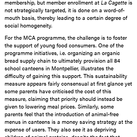
membership, but member enrollment at
La Cagette
is
not strategically targeted, it is done on a word-of-
mouth basis, thereby leading to a certain degree of
social homogeneity.
For the MCA programme, the challenge is to foster
the support of young food consumers. One of the
programme initiatives, i.e. organizing an organic
bread supply chain to ultimately provision all 84
school canteens in Montpellier, illustrates the
difficulty of gaining this support. This sustainability
measure appears fairly consensual at first glance yet
some parents have criticised the cost of this
measure, claiming that priority should instead be
given to lowering meal prices. Similarly, some
parents feel that the introduction of animal-free
menus in canteens is a money saving strategy at the
expense of users. They also see it as depriving
children of animal proteins, despite the fact that