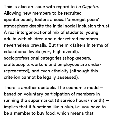
This is also an issue with regard to
La Cagette
.
Allowing new members to be recruited
spontaneously fosters a social ‘amongst peers’
atmosphere despite the initial social inclusion thrust.
A real intergenerational mix of students, young
adults with children and older retired members
nevertheless prevails. But the mix falters in terms of
educational levels (very high overall),
socioprofessional categories (shopkeepers,
craftspeople, workers and employees are under-
represented), and even ethnicity (although this
criterion cannot be legally assessed).
There is another obstacle. The economic model—
based on voluntary participation of members in
running the supermarket (3 service hours/month) —
implies that it functions like a club, i.e. you have to
be a member to buy food, which means that