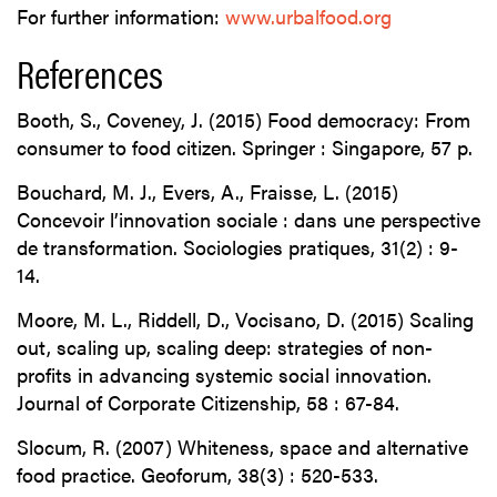
For further information:
www.urbalfood.org
References
Booth, S., Coveney, J. (2015) Food democracy: From
consumer to food citizen. Springer : Singapore, 57 p.
Bouchard, M. J., Evers, A., Fraisse, L. (2015)
Concevoir l’innovation sociale : dans une perspective
de transformation. Sociologies pratiques, 31(2) : 9-
14.
Moore, M. L., Riddell, D., Vocisano, D. (2015) Scaling
out, scaling up, scaling deep: strategies of non-
profits in advancing systemic social innovation.
Journal of Corporate Citizenship, 58 : 67-84.
Slocum, R. (2007) Whiteness, space and alternative
food practice. Geoforum, 38(3) : 520-533.