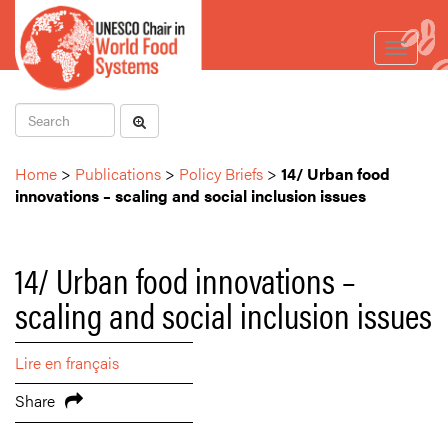
Toggle
navigat
Home
>
Publications
>
Policy Briefs
>
14/ Urban food
innovations – scaling and social inclusion issues
14/ Urban food innovations –
scaling and social inclusion issues
Lire en français
Share