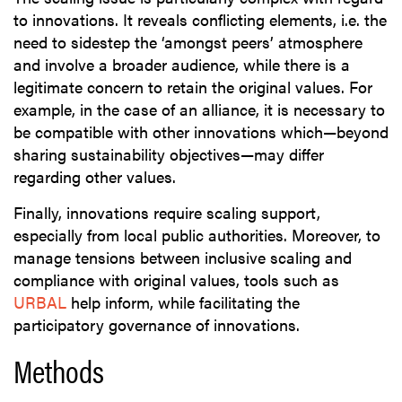
to innovations. It reveals conflicting elements, i.e. the
need to sidestep the ‘amongst peers’ atmosphere
and involve a broader audience, while there is a
legitimate concern to retain the original values. For
example, in the case of an alliance, it is necessary to
be compatible with other innovations which—beyond
sharing sustainability objectives—may differ
regarding other values.
Finally, innovations require scaling support,
especially from local public authorities. Moreover, to
manage tensions between inclusive scaling and
compliance with original values, tools such as
URBAL
help inform, while facilitating the
participatory governance of innovations.
Methods