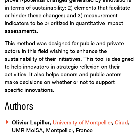
in terms of sustainability; 2) elements that facilitate
or hinder these changes; and 3) measurement
indicators to be prioritized in quantitative impact
assessments.
This method was designed for public and private
actors in this field wishing to enhance the
sustainability of their initiatives. This tool is designed
to help innovators in strategic reflexion on their
activities. It also helps donors and public actors
make decisions on whether or not to support
specific innovations.
Authors
Olivier Lepiller,
University of Montpellier
,
Cirad
,
UMR MoISA, Montpellier, France