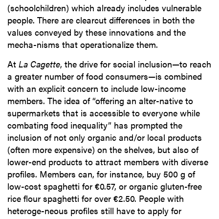
(schoolchildren) which already includes vulnerable
people. There are clearcut differences in both the
values conveyed by these innovations and the
mecha-nisms that operationalize them.
At
La Cagette
, the drive for social inclusion—to reach
a greater number of food consumers—is combined
with an explicit concern to include low-income
members. The idea of “offering an alter-native to
supermarkets that is accessible to everyone while
combating food inequality” has prompted the
inclusion of not only organic and/or local products
(often more expensive) on the shelves, but also of
lower-end products to attract members with diverse
profiles. Members can, for instance, buy 500 g of
low-cost spaghetti for €0.57, or organic gluten-free
rice flour spaghetti for over €2.50. People with
heteroge-neous profiles still have to apply for