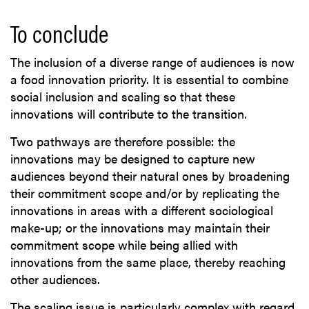
To conclude
The inclusion of a diverse range of audiences is now
a food innovation priority. It is essential to combine
social inclusion and scaling so that these
innovations will contribute to the transition.
Two pathways are therefore possible: the
innovations may be designed to capture new
audiences beyond their natural ones by broadening
their commitment scope and/or by replicating the
innovations in areas with a different sociological
make-up; or the innovations may maintain their
commitment scope while being allied with
innovations from the same place, thereby reaching
other audiences.
The scaling issue is particularly complex with regard