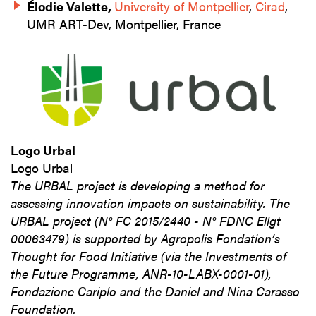
Élodie Valette,
University of Montpellier
,
Cirad
,
UMR ART-Dev, Montpellier, France
Logo Urbal
Logo Urbal
The URBAL project is developing a method for
assessing innovation impacts on sustainability. The
URBAL project (N° FC 2015/2440 - N° FDNC Ellgt
00063479) is supported by Agropolis Fondation’s
Thought for Food Initiative (via the Investments of
the Future Programme, ANR-10-LABX-0001-01),
Fondazione Cariplo and the Daniel and Nina Carasso
Foundation.