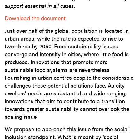
support essential in all cases.
Download the document
Just over half of the global population is located in
urban areas, while the rate is expected to rise to
two-thirds by 2050. Food sustainability issues
converge and intensify in cities, where little food is
produced. Innovations that promote more
sustainable food systems are nevertheless
flourishing in urban centres despite the considerable
challenges these potential solutions face. As city
dwellers’ needs are substantial and wide ranging,
innovations that aim to contribute to a transition
towards greater sustainability cannot overlook the
scaling issue.
We propose to approach this issue from the social
inclusion standpoint. What is meant by ‘social