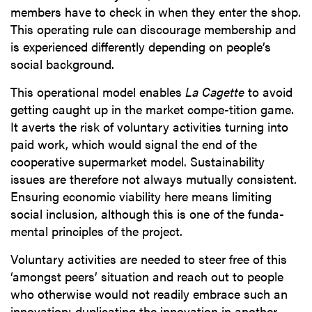
members have to check in when they enter the shop.
This operating rule can discourage membership and
is experienced differently depending on people’s
social background.
This operational model enables
La Cagette
to avoid
getting caught up in the market compe-tition game.
It averts the risk of voluntary activities turning into
paid work, which would signal the end of the
cooperative supermarket model. Sustainability
issues are therefore not always mutually consistent.
Ensuring economic viability here means limiting
social inclusion, although this is one of the funda-
mental principles of the project.
Voluntary activities are needed to steer free of this
‘amongst peers’ situation and reach out to people
who otherwise would not readily embrace such an
innovation: duplicating the innovation in another