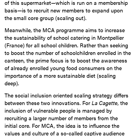
of this supermarket—which is run on a membership
basis—is to recruit new members to expand upon
the small core group (scaling out).
Meanwhile, the MCA programme aims to increase
the sustainability of school catering in Montpellier
(France) for all school children. Rather than seeking
to boost the number of schoolchildren enrolled in the
canteen, the prime focus is to boost the awareness
of already enrolled young food consumers on the
importance of a more sustainable diet (scaling
deep).
The social inclusion oriented scaling strategy differs
between these two innovations. For
La Cagette
, the
inclusion of vulnerable people is managed by
recruiting a larger number of members from the
initial core. For MCA, the idea is to influence the
values and culture of a so-called captive audience