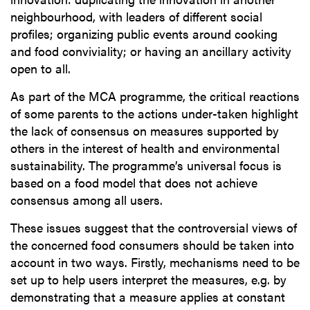
neighbourhood, with leaders of different social
profiles; organizing public events around cooking
and food conviviality; or having an ancillary activity
open to all.
As part of the MCA programme, the critical reactions
of some parents to the actions under-taken highlight
the lack of consensus on measures supported by
others in the interest of health and environmental
sustainability. The programme’s universal focus is
based on a food model that does not achieve
consensus among all users.
These issues suggest that the controversial views of
the concerned food consumers should be taken into
account in two ways. Firstly, mechanisms need to be
set up to help users interpret the measures, e.g. by
demonstrating that a measure applies at constant