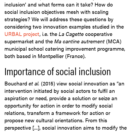
inclusion’ and what forms can it take? How do
social inclusion objectives mesh with scaling
strategies? We will address these questions by
considering two innovation examples studied in the
URBAL project
, i.e. the
La Cagette
cooperative
supermarket and the
Ma cantine autrement
(MCA)
municipal school catering improvement programme,
both based in Montpellier (France).
Importance of social inclusion
Bouchard
et al.
(2015) view social innovation as “an
intervention initiated by social actors to fulfil an
aspiration or need, provide a solution or seize an
opportunity for action in order to modify social
relations, transform a framework for action or
propose new cultural orientations. From this
perspective [...], social innovation aims to modify the