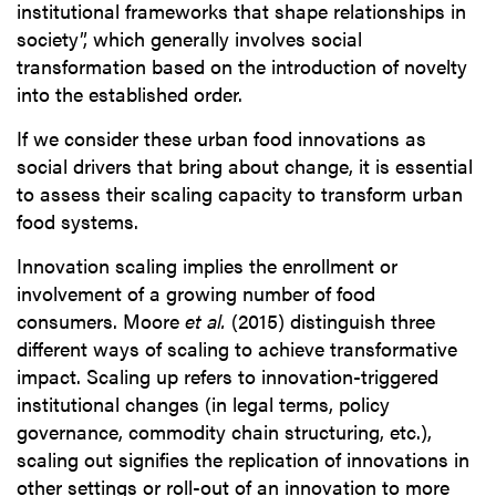
institutional frameworks that shape relationships in
society”, which generally involves social
transformation based on the introduction of novelty
into the established order.
If we consider these urban food innovations as
social drivers that bring about change, it is essential
to assess their scaling capacity to transform urban
food systems.
Innovation scaling implies the enrollment or
involvement of a growing number of food
consumers. Moore
et al.
(2015) distinguish three
different ways of scaling to achieve transformative
impact. Scaling up refers to innovation-triggered
institutional changes (in legal terms, policy
governance, commodity chain structuring, etc.),
scaling out signifies the replication of innovations in
other settings or roll-out of an innovation to more