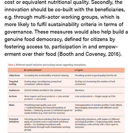
cost or equivalent nutritional quality. Secondly, the
innovation should be co-built with the beneficiaries,
e.g. through multi-actor working groups, which is
more likely to fulfil sustainability criteria in terms of
governance. These measures would also help build a
genuine food democracy, defined for citizens by
fostering access to, participation in and empow-
erment over their food (Booth and Coveney, 2015).