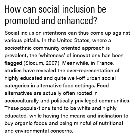
How can social inclusion be
promoted and enhanced?
Social inclusion intentions can thus come up against
various pitfalls. In the United States, where a
socioethnic community oriented approach is
prevalent, the ‘whiteness’ of innovations has been
flagged (Slocum, 2007). Meanwhile, in France,
studies have revealed the over-representation of
highly educated and quite well-off urban social
categories in alternative food settings. Food
alternatives are actually often rooted in
socioculturally and politically privileged communities.
These popula-tions tend to be white and highly
educated, while having the means and inclination to
buy organic foods and being mindful of nutritional
and environmental concerns.