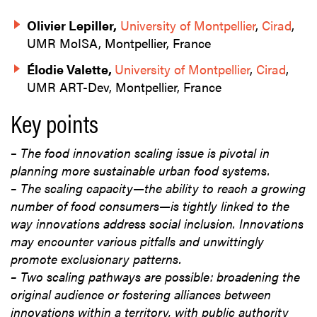
Olivier Lepiller,
University of Montpellier
,
Cirad
,
UMR MoISA, Montpellier, France
Élodie Valette,
University of Montpellier
,
Cirad
,
UMR ART-Dev, Montpellier, France
Key points
–
The food innovation scaling issue is pivotal in
planning more sustainable urban food systems.
–
The scaling capacity—the ability to reach a growing
number of food consumers—is tightly linked to the
way innovations address social inclusion. Innovations
may encounter various pitfalls and unwittingly
promote exclusionary patterns.
–
Two scaling pathways are possible: broadening the
original audience or fostering alliances between
innovations within a territory, with public authority