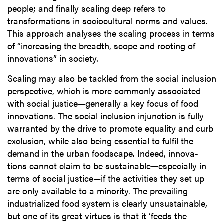
people; and finally scaling deep refers to
transformations in sociocultural norms and values.
This approach analyses the scaling process in terms
of “increasing the breadth, scope and rooting of
innovations” in society.
Scaling may also be tackled from the social inclusion
perspective, which is more commonly associated
with social justice—generally a key focus of food
innovations. The social inclusion injunction is fully
warranted by the drive to promote equality and curb
exclusion, while also being essential to fulfil the
demand in the urban foodscape. Indeed, innova-
tions cannot claim to be sustainable—especially in
terms of social justice—if the activities they set up
are only available to a minority. The prevailing
industrialized food system is clearly unsustainable,
but one of its great virtues is that it ‘feeds the