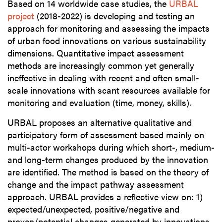
Based on 14 worldwide case studies, the
URBAL
project
(2018-2022) is developing and testing an
approach for monitoring and assessing the impacts
of urban food innovations on various sustainability
dimensions. Quantitative impact assessment
methods are increasingly common yet generally
ineffective in dealing with recent and often small-
scale innovations with scant resources available for
monitoring and evaluation (time, money, skills).
URBAL proposes an alternative qualitative and
participatory form of assessment based mainly on
multi-actor workshops during which short-, medium-
and long-term changes produced by the innovation
are identified. The method is based on the theory of
change and the impact pathway assessment
approach. URBAL provides a reflective view on: 1)
expected/unexpected, positive/negative and
proven/potential changes generated by innovations