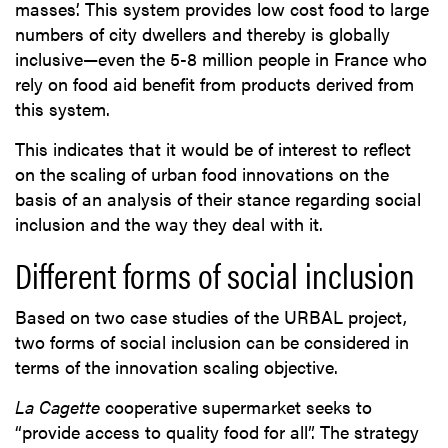
masses’. This system provides low cost food to large
numbers of city dwellers and thereby is globally
inclusive—even the 5-8 million people in France who
rely on food aid benefit from products derived from
this system.
This indicates that it would be of interest to reflect
on the scaling of urban food innovations on the
basis of an analysis of their stance regarding social
inclusion and the way they deal with it.
Different forms of social inclusion
Based on two case studies of the URBAL project,
two forms of social inclusion can be considered in
terms of the innovation scaling objective.
La Cagette
cooperative supermarket seeks to
“provide access to quality food for all”. The strategy