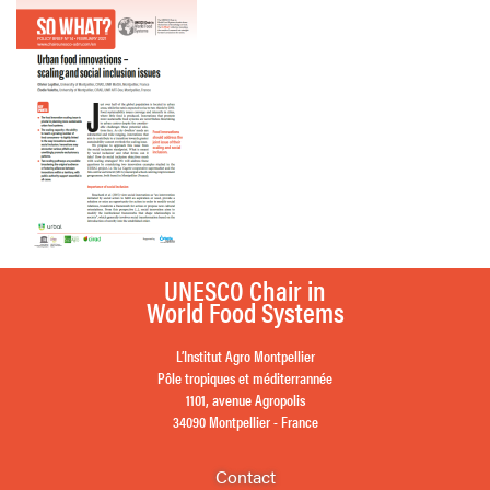
UNESCO Chair in
World Food Systems
L’Institut Agro Montpellier
Pôle tropiques et méditerrannée
1101, avenue Agropolis
34090 Montpellier - France
Contact