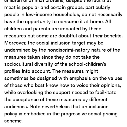
meat is popular and certain groups, particularly
people in low-income households, do not necessarily
have the opportunity to consume it at home. All
children and parents are impacted by these
measures but some are doubtful about their benefits.
Moreover, the social inclusion target may be
undermined by the nondiscrimi-natory nature of the
measures taken since they do not take the
sociocultural diversity of the school-children’s
profiles into account. The measures might
sometimes be designed with emphasis on the values
of those who best know how to voice their opinions,
while overlooking the support needed to facil-itate
the acceptance of these measures by different
audiences. Note nevertheless that an inclusion
policy is embodied in the progressive social pricing
scheme.