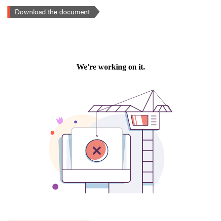
Download the document