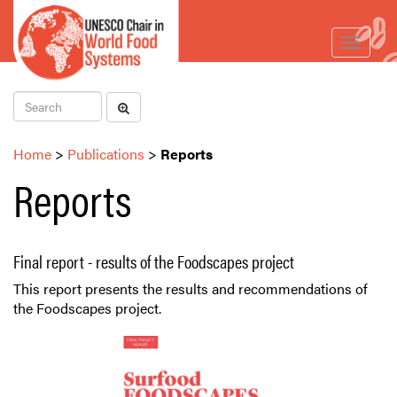
Toggle
navigat
Home
>
Publications
>
Reports
Reports
Final report - results of the Foodscapes project
This report presents the results and recommendations of
the Foodscapes project.