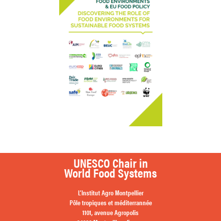
UNESCO Chair in
World Food Systems
L’Institut Agro Montpellier
Pôle tropiques et méditerrannée
1101, avenue Agropolis