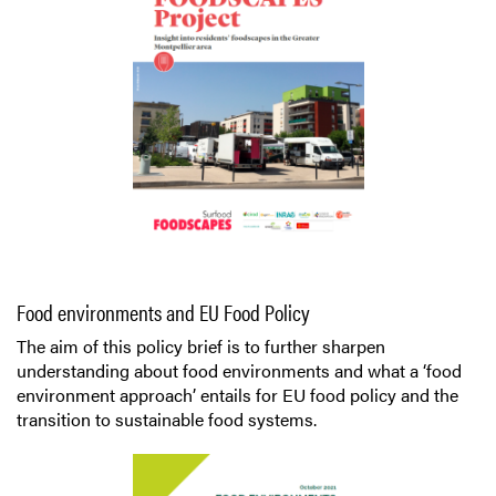
Food environments and EU Food Policy
The aim of this policy brief is to further sharpen
understanding about food environments and what a ‘food
environment approach’ entails for EU food policy and the
transition to sustainable food systems.