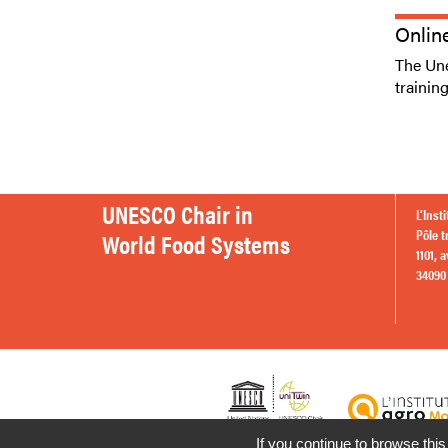
Onlin
The Une
trainin
UNESCO Chair in
L’Inst
Pôle t
World Food Systems
1101, 
34090 
If you continue to browse this