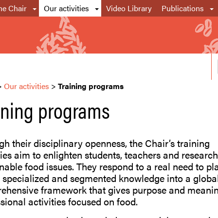
he Chair
Our activities
Video Library
Publications
>
Our activities
>
Training programs
ining programs
h their disciplinary openness, the Chair’s training
ties aim to enlighten students, teachers and researc
nable food issues. They respond to a real need to pl
 specialized and segmented knowledge into a global
ehensive framework that gives purpose and meanin
sional activities focused on food.