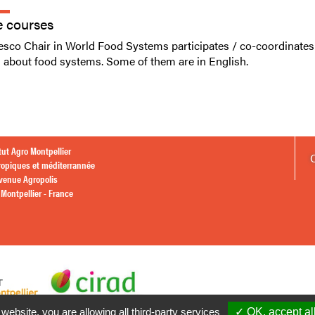
e courses
sco Chair in World Food Systems participates / co-coordinates
g about food systems. Some of them are in English.
itut Agro Montpellier
ropiques et méditerrannée
avenue Agropolis
Montpellier - France
 website, you are allowing all third-party services
✓ OK, accept al