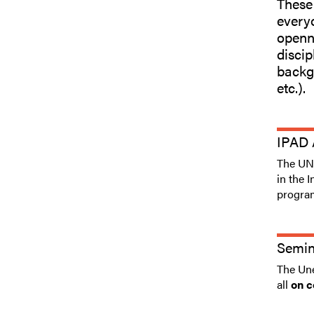
These
everyo
openne
discip
backgr
etc.).
IPAD 
The UNE
in the 
progra
Semin
The Une
all
on c