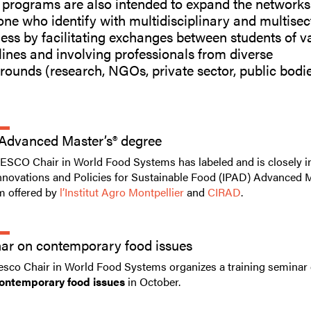
 programs are also intended to expand the networks
ne who identify with multidisciplinary and multisec
ss by facilitating exchanges between students of v
lines and involving professionals from diverse
ounds (research, NGOs, private sector, public bodie
Advanced Master’s® degree
SCO Chair in World Food Systems has labeled and is closely i
Innovations and Policies for Sustainable Food (IPAD) Advanced 
m offered by
l’Institut Agro Montpellier
and
CIRAD
.
ar on contemporary food issues
sco Chair in World Food Systems organizes a training seminar 
ontemporary food issues
in October.