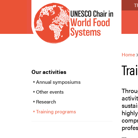
T
Home
Tra
Our activities
Annual symposiums
Throug
Other events
activi
Research
sustai
Training programs
highly
compr
profes