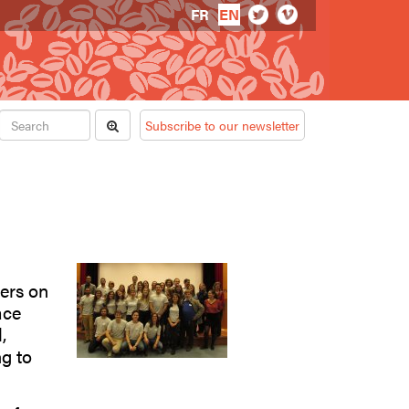
FR
EN
Subscribe to our newsletter
hers on
ace
,
g to