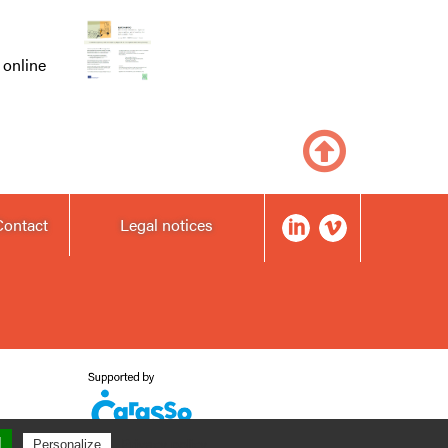
 online
Contact
Legal notices
l
Privacy policy
Personalize