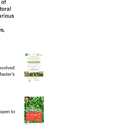
 of
toral
arious
s,
nvolved
Master’s
open to