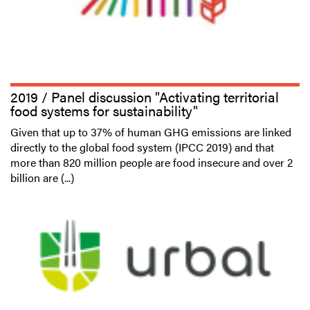
2019 / Panel discussion "Activating territorial
food systems for sustainability"
Given that up to 37% of human GHG emissions are linked
directly to the global food system (IPCC 2019) and that
more than 820 million people are food insecure and over 2
billion are (...)