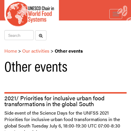
Toggle
navigat
Home
>
Our activities
>
Other events
Other events
2021/ Priorities for inclusive urban food
transformations in the global South
Side event of the Science Days for the UNFSS 2021
Priorities for inclusive urban food transformations in the
global South Tuesday July 6, 18:00-19:30 UTC 07:00-8:30