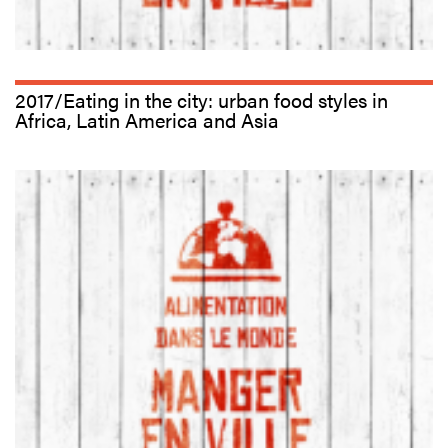
2017/Eating in the city: urban food styles in
Africa, Latin America and Asia