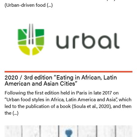
(Urban-driven food (...)
2020 / 3rd edition “Eating in African, Latin
American and Asian Cities”
Following the first edition held in Paris in late 2017 on
“Urban food styles in Africa, Latin America and Asia”, which
led to the publication of a book (Soula et al., 2020), and then
the (...)