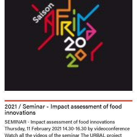
2021 / Seminar - Impact assessment of food
innovations
SEMINAR - Impact assessment of food innovations
Thursday, 11 February 2021 14.30-16.30 by videoconference
Watch all the videos of the seminar The URBAL project