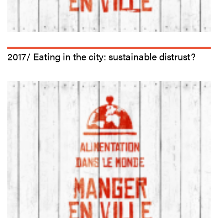
2017/ Eating in the city: sustainable distrust?