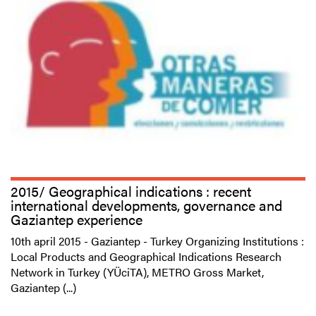
2015/ Geographical indications : recent
international developments, governance and
Gaziantep experience
10th april 2015 - Gaziantep - Turkey Organizing Institutions :
Local Products and Geographical Indications Research
Network in Turkey (YÜciTA), METRO Gross Market,
Gaziantep (...)