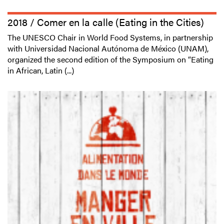
2018 / Comer en la calle (Eating in the Cities)
The UNESCO Chair in World Food Systems, in partnership
with Universidad Nacional Autónoma de México (UNAM),
organized the second edition of the Symposium on “Eating
in African, Latin (...)