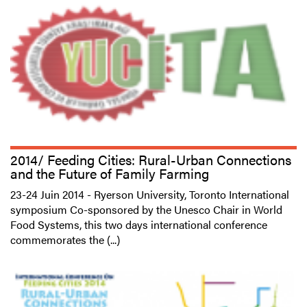
2014/ Feeding Cities: Rural-Urban Connections
and the Future of Family Farming
23-24 Juin 2014 - Ryerson University, Toronto International
symposium Co-sponsored by the Unesco Chair in World
Food Systems, this two days international conference
commemorates the (...)