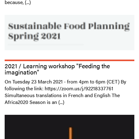
because, (...)
2021 / Learning workshop "Feeding the
imagination"
On Tuesday 23 March 2021 - from 4pm to 6pm (CET) By
following the link: https://zoom.us/j/92218337761
Simultaneous translations in French and English The
Africa2020 Season is an (...)