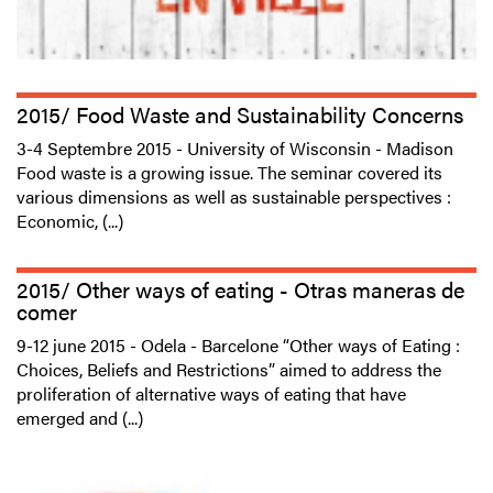
2015/ Food Waste and Sustainability Concerns
3-4 Septembre 2015 - University of Wisconsin - Madison
Food waste is a growing issue. The seminar covered its
various dimensions as well as sustainable perspectives :
Economic, (...)
2015/ Other ways of eating - Otras maneras de
comer
9-12 june 2015 - Odela - Barcelone “Other ways of Eating :
Choices, Beliefs and Restrictions” aimed to address the
proliferation of alternative ways of eating that have
emerged and (...)