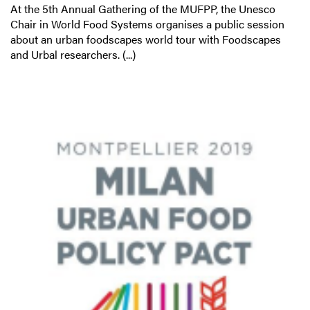
At the 5th Annual Gathering of the MUFPP, the Unesco
Chair in World Food Systems organises a public session
about an urban foodscapes world tour with Foodscapes
and Urbal researchers. (...)