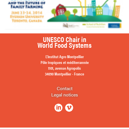
UNESCO Chair in
World Food Systems
L’Institut Agro Montpellier
Pôle tropiques et méditerrannée
1101, avenue Agropolis
34090 Montpellier - France
Contact
Legal notices