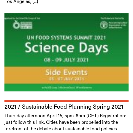
Los Angeles, (...)
2021 / Sustainable Food Planning Spring 2021
Thursday afternoon April 15, 5pm-6pm (CET) Registration:
just follow this link. Cities have been propelled into the
forefront of the debate about sustainable food policies