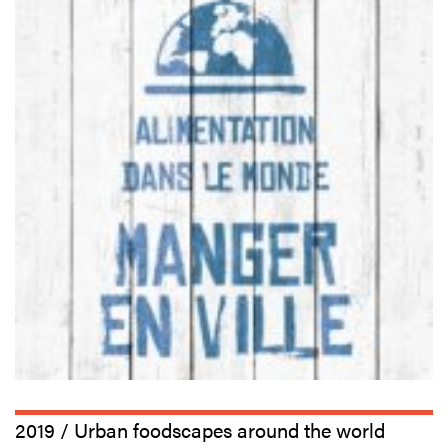
2019 / Urban foodscapes around the world