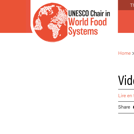
T
Home
Vid
Lire en 
Share