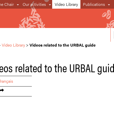
he Chair
Our activities
Video Library
Publications
>
Video Library
>
Videos related to the URBAL guide
eos related to the URBAL gui
français