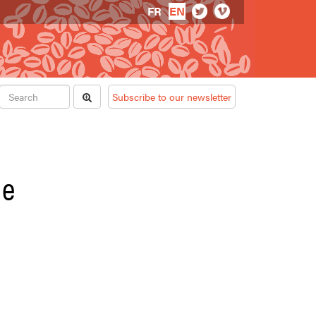
FR
EN
Subscribe to our newsletter
de