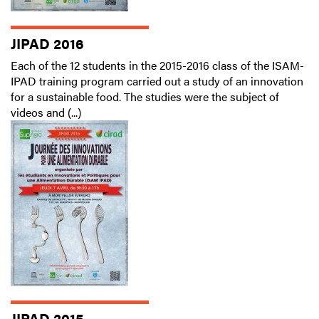
JIPAD 2016
Each of the 12 students in the 2015-2016 class of the ISAM-
IPAD training program carried out a study of an innovation
for a sustainable food. The studies were the subject of
videos and (...)
JIPAD 2015