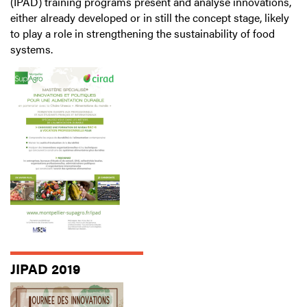
(IPAD) training programs present and analyse innovations,
either already developed or in still the concept stage, likely
to play a role in strengthening the sustainability of food
systems.
JIPAD 2019