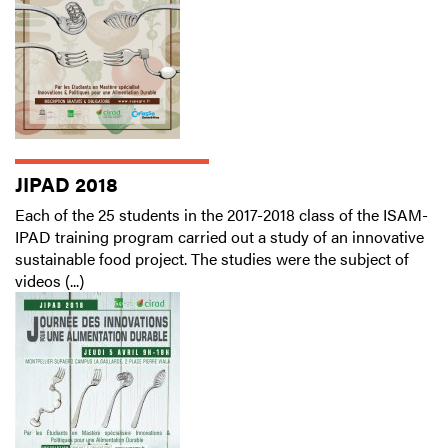
JIPAD 2018
Each of the 25 students in the 2017-2018 class of the ISAM-
IPAD training program carried out a study of an innovative
sustainable food project. The studies were the subject of
videos (...)