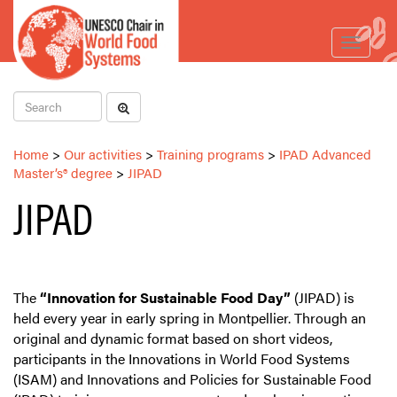
Toggle
navigat
Home
>
Our activities
>
Training programs
>
IPAD Advanced
Master’s® degree
>
JIPAD
JIPAD
The
“Innovation for Sustainable Food Day”
(JIPAD) is
held every year in early spring in Montpellier. Through an
original and dynamic format based on short videos,
participants in the Innovations in World Food Systems
(ISAM) and Innovations and Policies for Sustainable Food