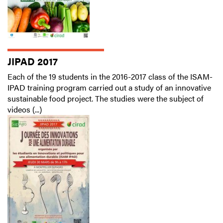
JIPAD 2017
Each of the 19 students in the 2016-2017 class of the ISAM-
IPAD training program carried out a study of an innovative
sustainable food project. The studies were the subject of
videos (...)