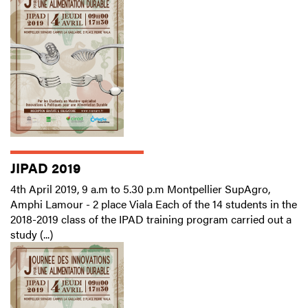
JIPAD 2019
4th April 2019, 9 a.m to 5.30 p.m Montpellier SupAgro,
Amphi Lamour - 2 place Viala Each of the 14 students in the
2018-2019 class of the IPAD training program carried out a
study (...)