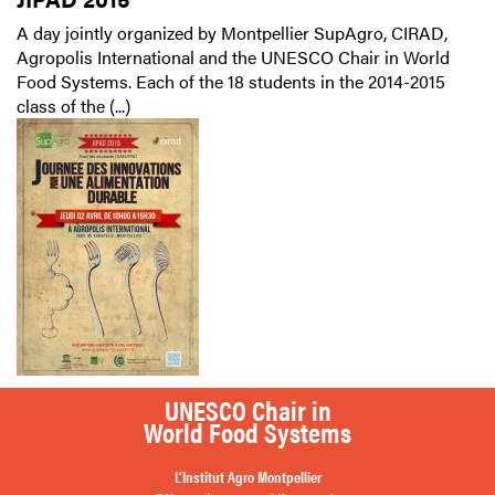
A day jointly organized by Montpellier SupAgro, CIRAD,
Agropolis International and the UNESCO Chair in World
Food Systems. Each of the 18 students in the 2014-2015
class of the (...)
UNESCO Chair in
World Food Systems
L’Institut Agro Montpellier